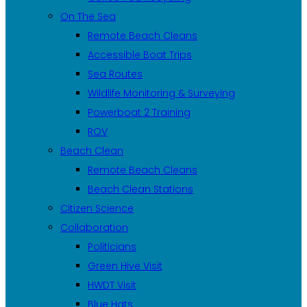
On The Sea
Remote Beach Cleans
Accessible Boat Trips
Sea Routes
Wildlife Monitoring & Surveying
Powerboat 2 Training
ROV
Beach Clean
Remote Beach Cleans
Beach Clean Stations
Citizen Science
Collaboration
Politicians
Green Hive Visit
HWDT Visit
Blue Hats