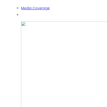
Media Coverage