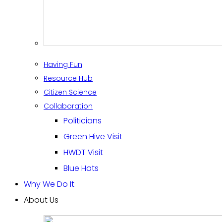
Having Fun
Resource Hub
Citizen Science
Collaboration
Politicians
Green Hive Visit
HWDT Visit
Blue Hats
Why We Do It
About Us