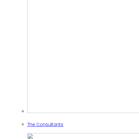
The Consultants