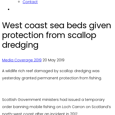
Contact
West coast sea beds given
protection from scallop
dredging
Media Coverage 2019
20 May 2019
A wildlife rich reef damaged by scallop dredging was
yesterday granted permanent protection from fishing.
Scottish Government ministers had issued a temporary
order banning mobile fishing on Loch Carron on Scotland’s
north-west coast after an incident in 2017.