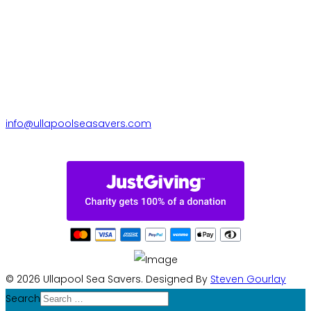
Contact us
Ullapool Sea Savers, Quercus,
Riverside Terrace, Ullapool,
IV26 2TE
+44 770 279 2596
info@ullapoolseasavers.com
© 2026 Ullapool Sea Savers. Designed By
Steven Gourlay
Search