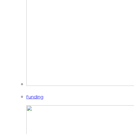
Funding