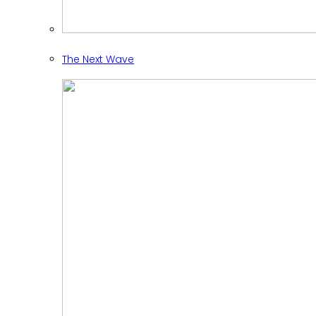
The Next Wave