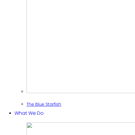
The Blue Starfish
What We Do