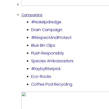
Campaigns
#Nokelpdredge
Drain Campaign
#RespectAndProtect
Blue Bin Clips
Flush Responsibly
Species Ambassadors
#laybylitterpick
Eco-Rocks
Coffee Pod Recycling