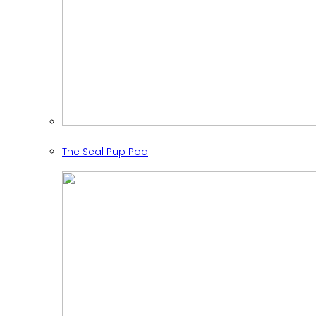
The Seal Pup Pod