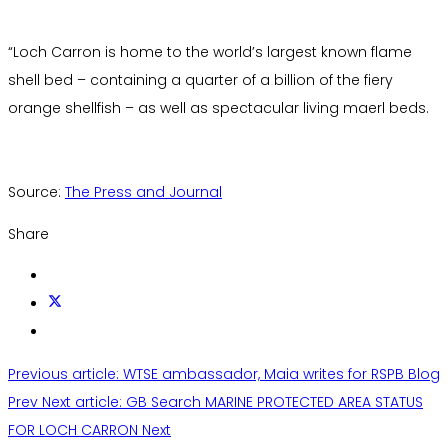
“Loch Carron is home to the world’s largest known flame
shell bed – containing a quarter of a billion of the fiery
orange shellfish – as well as spectacular living maerl beds.
Source:
The Press and Journal
Share
Previous article: WTSE ambassador, Maia writes for RSPB Blog
Prev
Next article: GB Search MARINE PROTECTED AREA STATUS
FOR LOCH CARRON
Next