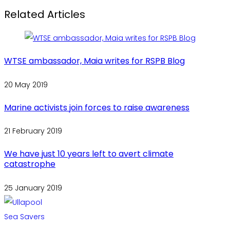
Related Articles
WTSE ambassador, Maia writes for RSPB Blog
20 May 2019
Marine activists join forces to raise awareness
21 February 2019
We have just 10 years left to avert climate
catastrophe
25 January 2019