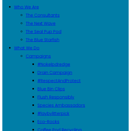
Who We Are
The Consultants
The Next Wave
The Seal Pup Pod
The Blue Starfish
What We Do
Campaigns
#Nokelpdredge
Drain Campaign
#RespectAndProtect
Blue Bin Clips
Flush Responsibly
Species Ambassadors
#laybylitterpick
Eco-Rocks
Coffee Pod Recycling