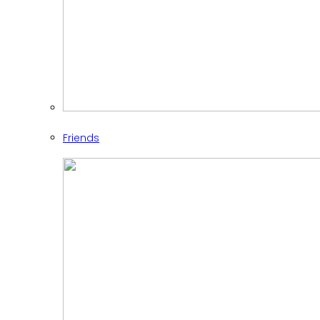
Friends