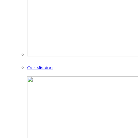
Our Mission