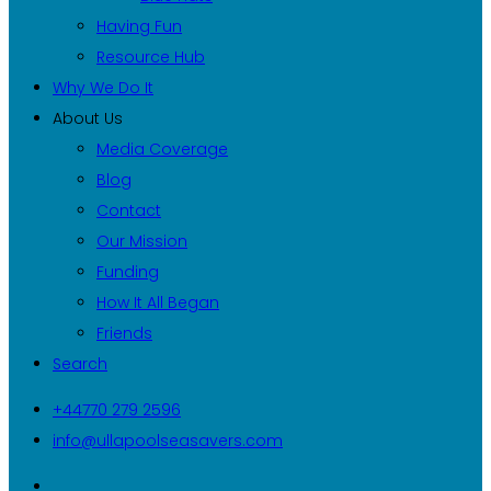
Having Fun
Resource Hub
Why We Do It
About Us
Media Coverage
Blog
Contact
Our Mission
Funding
How It All Began
Friends
Search
+44770 279 2596
info@ullapoolseasavers.com