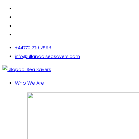
+44770 279 2596
info@ullapoolseasavers.com
Who We Are