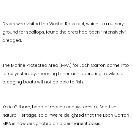
Divers who visited the Wester Ross reef, which is a nursery
ground for scallops, found the area had been “intensively”
dredged.
The Marine Protected Area (MPA) for Loch Carron came into
force yesterday, meaning fishermen operating trawlers or
dredging boats will not be able to fish.
Katie Gillham, head of marine ecosystems at Scottish
Natural Heritage, said: “We’re delighted that the Loch Carron
MPA is now designated on a permanent basis.