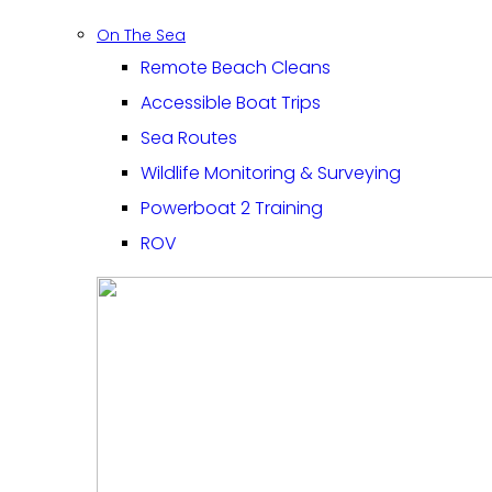
On The Sea
Remote Beach Cleans
Accessible Boat Trips
Sea Routes
Wildlife Monitoring & Surveying
Powerboat 2 Training
ROV