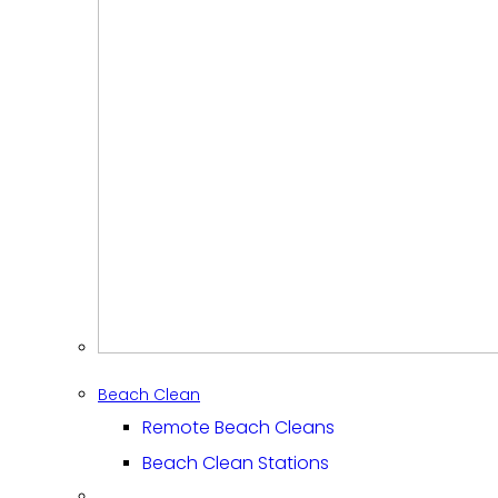
Beach Clean
Remote Beach Cleans
Beach Clean Stations