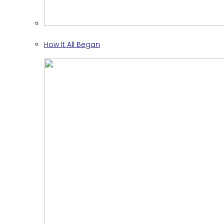
How It All Began