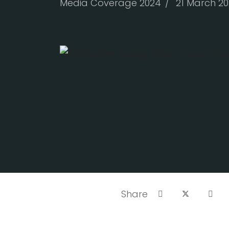
Media Coverage 2024
21 March 2
The latest issue of SCR
clicking the link below.
Source:
SCA Online
Share