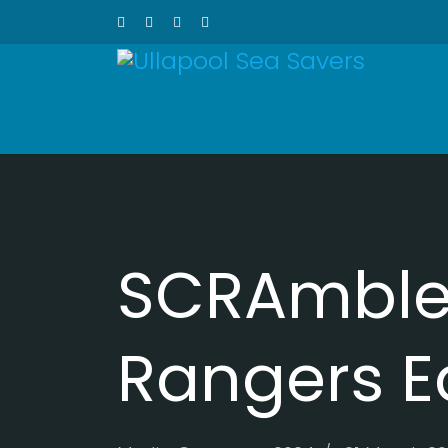
SCRAmble 
Rangers E