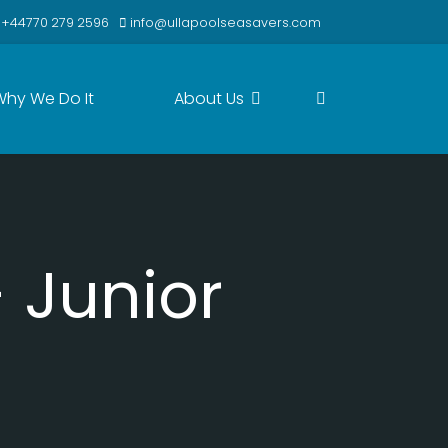
+44770 279 2596
info@ullapoolseasavers.com
Why We Do It
About Us
 Junior