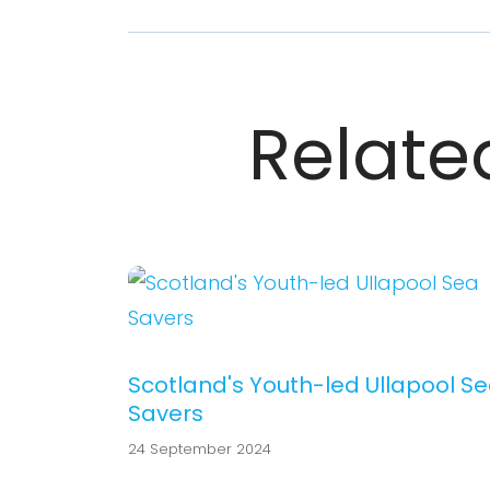
Related
Scotland's Youth-led Ullapool S
Savers
24 September 2024