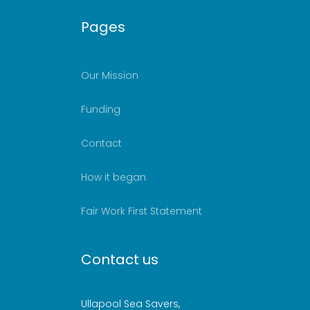
Pages
Our Mission
Funding
Contact
How it began
Fair Work First Statement
Contact us
Ullapool Sea Savers,