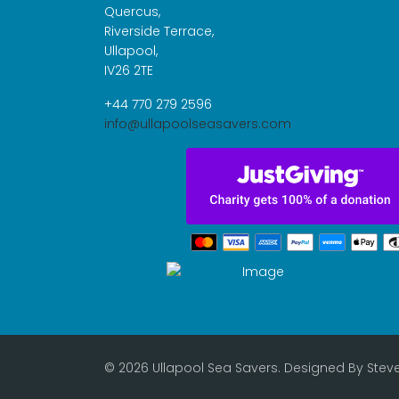
Quercus,
Riverside Terrace,
Ullapool,
IV26 2TE
+44 770 279 2596
info@ullapoolseasavers.com
© 2026 Ullapool Sea Savers. Designed By
Stev