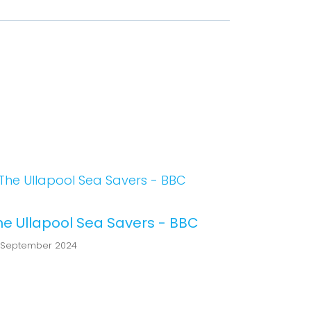
he Ullapool Sea Savers - BBC
 September 2024