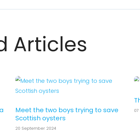
 Articles
T
ea
Meet the two boys trying to save
07
Scottish oysters
20 September 2024