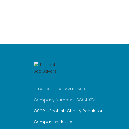
ULLAPOOL SEA SAVERS SCIO
Company Number - SC049213
OSCR - Scottish Charity Regulator
Companies House