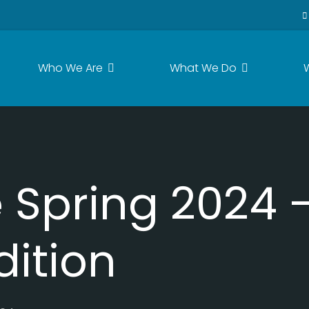
Who We Are
What We Do
Spring 2024 -
dition