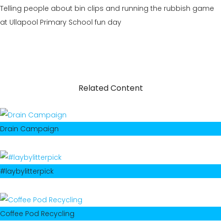
Telling people about bin clips and running the rubbish game
at Ullapool Primary School fun day
Related Content
Drain Campaign
#laybylitterpick
Coffee Pod Recycling