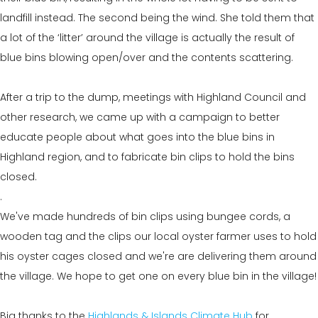
landfill instead. The second being the wind. She told them that
a lot of the ‘litter’ around the village is actually the result of
blue bins blowing open/over and the contents scattering.
After a trip to the dump, meetings with Highland Council and
other research, we came up with a campaign to better
educate people about what goes into the blue bins in
Highland region, and to fabricate bin clips to hold the bins
closed.
.
We've made hundreds of bin clips using bungee cords, a
wooden tag and the clips our local oyster farmer uses to hold
his oyster cages closed and we're are delivering them around
the village. We hope to get one on every blue bin in the village!
Big thanks to the
Highlands & Islands Climate Hub
for