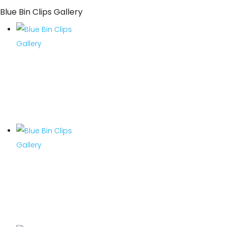
Blue Bin Clips Gallery