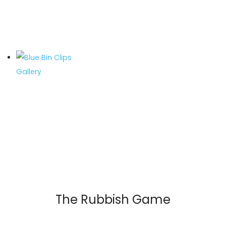
The Rubbish Game