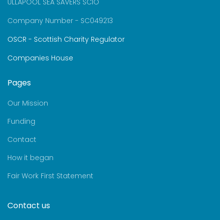
ULLAPOOL SEA SAVERS SCIO
Company Number - SC049213
OSCR - Scottish Charity Regulator
Companies House
Pages
Our Mission
Funding
Contact
How it began
Fair Work First Statement
Contact us