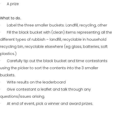
· A prize
What to do.
· Label the three smaller buckets: Landfill, recycling, other
· Fill the black bucket with (clean) items representing all the
different types of rubbish – landfill, recyclable in household
recycling bin, recyclable elsewhere (eg glass, batteries, soft
plastics.)
· Carefully tip out the black bucket and time contestants
using the picker to sort the contents into the 3 smaller
buckets.
· Write results on the leaderboard
· Give contestant a leaflet and talk through any
questions/issues arising.
· At end of event, pick a winner and award prizes.