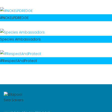
#NOKELPDREDGE
Species Ambassadors
#RespectAndProtect