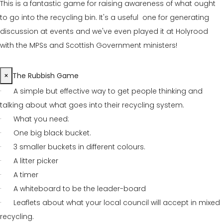
This is a fantastic game for raising awareness of what ought
to go into the recycling bin. It's a useful one for generating
discussion at events and we've even played it at Holyrood
with the MPSs and Scottish Government ministers!
×
The Rubbish Game
· A simple but effective way to get people thinking and
talking about what goes into their recycling system.
· What you need:
· One big black bucket.
· 3 smaller buckets in different colours.
· A litter picker
· A timer
· A whiteboard to be the leader-board
· Leaflets about what your local council will accept in mixed
recycling.