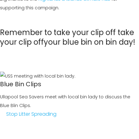
supporting this campaign.
Remember to take your clip off
take
your clip off
your blue bin on bin day!
Blue Bin Clips
Ullapool Sea Savers meet with local bin lady to discuss the
Blue Blin Clips.
Stop Litter Spreading