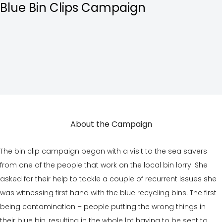
Blue Bin Clips
Campaign
About the Campaign
The bin clip campaign began with a visit to the sea savers
from one of the people that work on the local bin lorry. She
asked for their help to tackle a couple of recurrent issues she
was witnessing first hand with the blue recycling bins. The first
being contamination – people putting the wrong things in
their blue bin, resulting in the whole lot having to be sent to