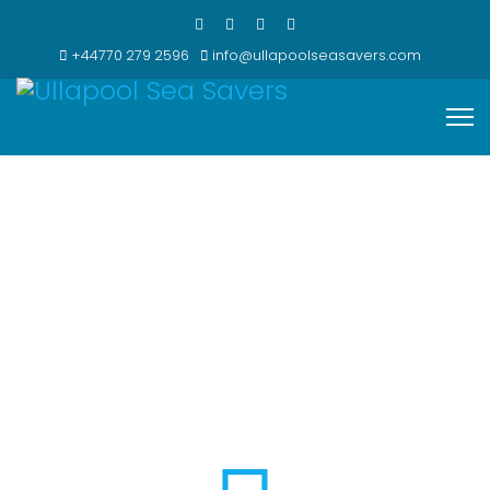
+44770 279 2596
info@ullapoolseasavers.com