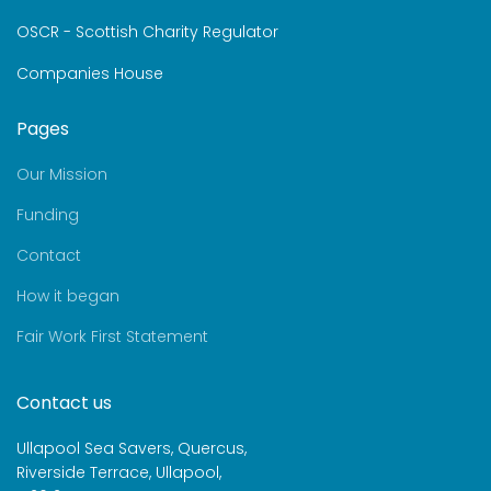
OSCR - Scottish Charity Regulator
Companies House
Pages
Our Mission
Funding
Contact
How it began
Fair Work First Statement
Contact us
Ullapool Sea Savers, Quercus,
Riverside Terrace, Ullapool,