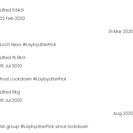
Lifted 11.5KG
22 Feb 2020
01 Mar 2020
Loch Ness #LaybyLitterPick
Lifted 15.9KG
15 Jul 2020
Post Lockdown #LaybyLitterPick
Lifted 5kg
15 Jul 2020
Aug 2020
1st group #LaybyLitterPick since lockdown