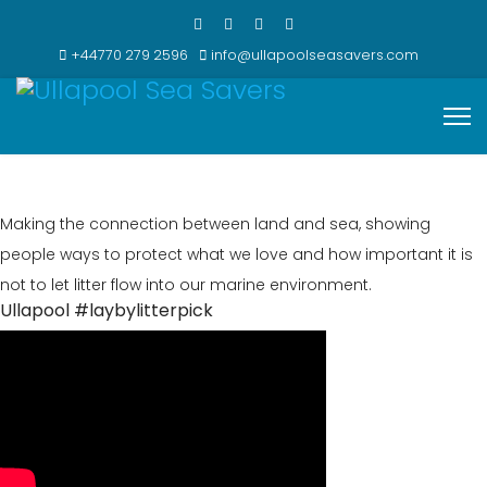
+44770 279 2596
info@ullapoolseasavers.com
Making the connection between land and sea, showing
people ways to protect what we love and how important it is
not to let litter flow into our marine environment.
Ullapool #laybylitterpick