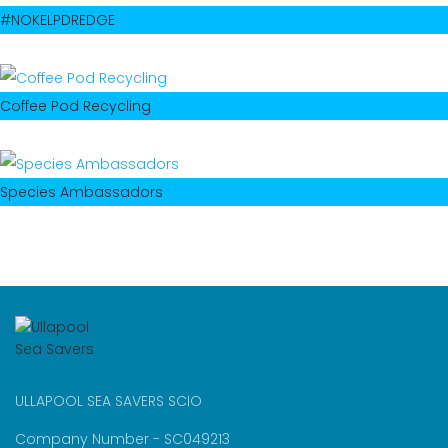
#NOKELPDREDGE
Coffee Pod Recycling
Species Ambassadors
ULLAPOOL SEA SAVERS SCIO
Company Number - SC049213