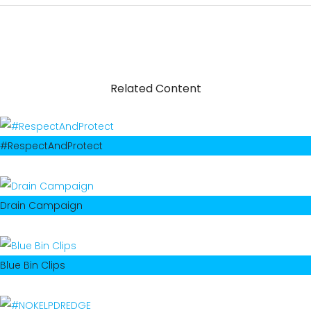
Related Content
#RespectAndProtect
Drain Campaign
Blue Bin Clips