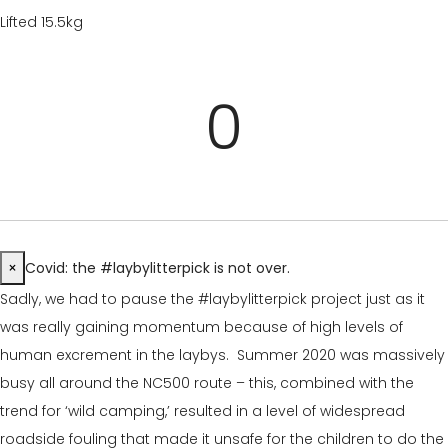
Lifted 15.5kg
0
×
Covid: the #laybylitterpick is not over.
Sadly, we had to pause the #laybylitterpick project just as it
was really gaining momentum because of high levels of
human excrement in the laybys. Summer 2020 was massively
busy all around the NC500 route – this, combined with the
trend for ‘wild camping,’ resulted in a level of widespread
roadside fouling that made it unsafe for the children to do the