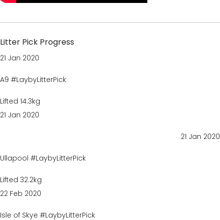
Litter Pick Progress
21 Jan 2020
A9 #LaybyLitterPick
Lifted 14.3kg
21 Jan 2020
21 Jan 2020
Ullapool #LaybyLitterPick
Lifted 32.2kg
22 Feb 2020
Isle of Skye #LaybyLitterPick