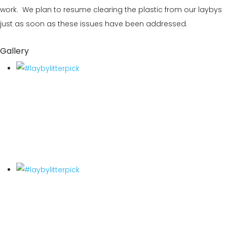
work. We plan to resume clearing the plastic from our laybys
just as soon as these issues have been addressed.
Gallery