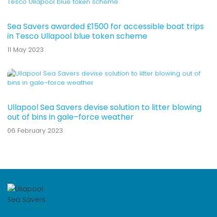
Sea Savers awarded £1500 for accessible boat trips
in Tesco Ullapool blue token scheme
11 May 2023
Ullapool Sea Savers devise solution to litter blowing
out of bins in gale–force weather
06 February 2023