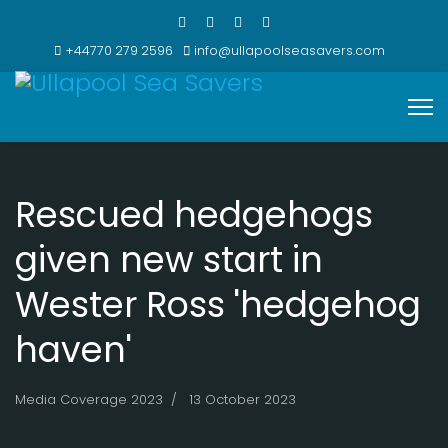
+44770 279 2596
info@ullapoolseasavers.com
Rescued hedgehogs
given new start in
Wester Ross 'hedgehog
haven'
Media Coverage 2023
13 October 2023