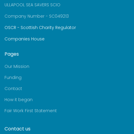
ULLAPOOL SEA SAVERS SCIO
Company Number - SC049213
OSCR - Scottish Charity Regulator
Companies House
Pages
Our Mission
Funding
Contact
How it began
Fair Work First Statement
Contact us