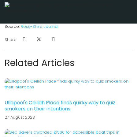
Source:
Ross-Shire Journal
Share
Related Articles
Ullapool's Ceilidh Place finds quirky way to quiz
smokers on their intentions
27 August 2023