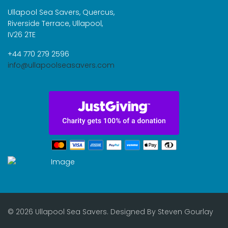
Ullapool Sea Savers, Quercus,
Riverside Terrace, Ullapool,
IV26 2TE
+44 770 279 2596
info@ullapoolseasavers.com
© 2026 Ullapool Sea Savers. Designed By
Steven Gourlay