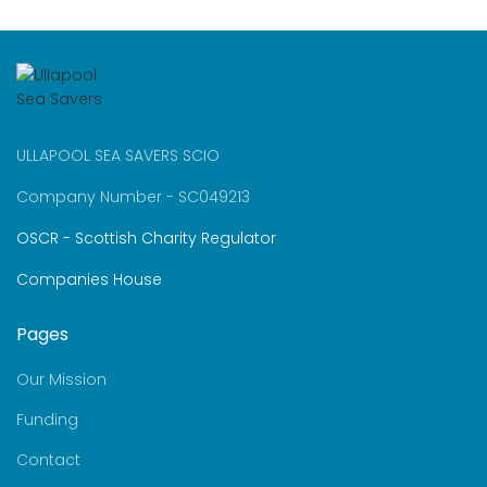
ULLAPOOL SEA SAVERS SCIO
Company Number - SC049213
OSCR - Scottish Charity Regulator
Companies House
Pages
Our Mission
Funding
Contact