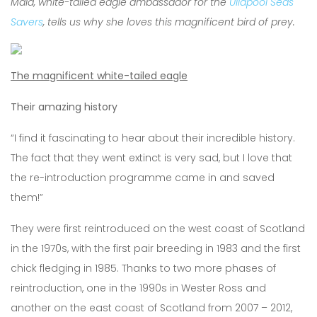
Maia, white-tailed eagle ambassador for the
Ullapool Seas
Savers
, tells us why she loves this magnificent bird of prey.
The magnificent white-tailed eagle
Their amazing history
“I find it fascinating to hear about their incredible history.
The fact that they went extinct is very sad, but I love that
the re-introduction programme came in and saved
them!”
They were first reintroduced on the west coast of Scotland
in the 1970s, with the first pair breeding in 1983 and the first
chick fledging in 1985. Thanks to two more phases of
reintroduction, one in the 1990s in Wester Ross and
another on the east coast of Scotland from 2007 – 2012,