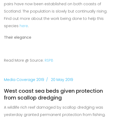
pairs have now been established on both coasts of
Scotland. The population is slowly but continually rising.
Find out more about the work being done to help this
species
here
.
Their elegance
Read More @ Source:
RSPB
Media Coverage 2019
20 May 2019
West coast sea beds given protection
from scallop dredging
A wildlife rich reef damaged by scallop dredging was
yesterday granted permanent protection from fishing.