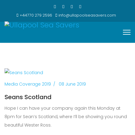
+44770 279 2596
info@ullapoolseasavers.com
Media Coverage 2019
08 June 2019
Seans Scotland
Hope I can have your company again this Monday at
8pm for Sean’s Scotland, where I’ll be showing you round
beautiful Wester Ross.