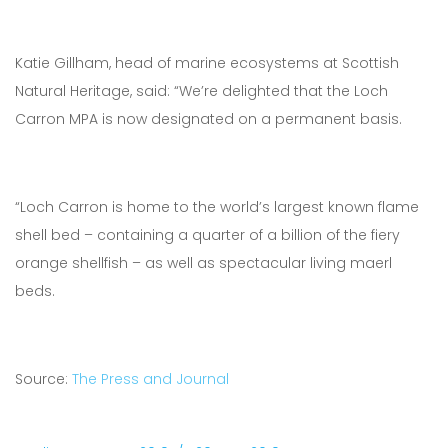
Katie Gillham, head of marine ecosystems at Scottish
Natural Heritage, said: “We’re delighted that the Loch
Carron MPA is now designated on a permanent basis.
“Loch Carron is home to the world’s largest known flame
shell bed – containing a quarter of a billion of the fiery
orange shellfish – as well as spectacular living maerl
beds.
Source:
The Press and Journal