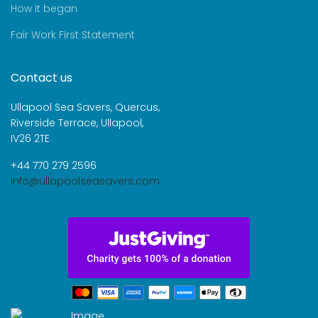
How it began
Fair Work First Statement
Contact us
Ullapool Sea Savers, Quercus,
Riverside Terrace, Ullapool,
IV26 2TE
+44 770 279 2596
info@ullapoolseasavers.com