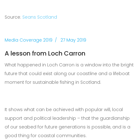
Source:
Seans Scotland
Media Coverage 2019
27 May 2019
A lesson from Loch Carron
What happened in Loch Carron is a window into the bright
future that could exist along our coastline and a lifeboat
moment for sustainable fishing in Scotland.
It shows what can be achieved with popular will, local
support and political leadership – that the guardianship
of our seabed for future generations is possible, and is a
good thing for coastal communities.