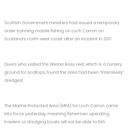
Scottish Government ministers had issued a temporary
order banning mobile fishing on Loch Carron on
Scotland’s north-west coast after an incident in 2017.
Divers who visited the Wester Ross reef, which is a nursery
ground for scallops, found the area had been “intensively”
dredged.
The Marine Protected Area (MPA) for Loch Carron came
into force yesterday, meaning fishermen operating
trawlers or dredging boats will not be able to fish.