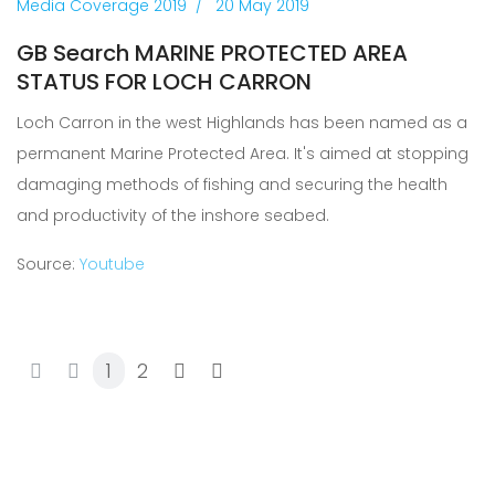
Media Coverage 2019
20 May 2019
GB Search MARINE PROTECTED AREA
STATUS FOR LOCH CARRON
Loch Carron in the west Highlands has been named as a
permanent Marine Protected Area. It's aimed at stopping
damaging methods of fishing and securing the health
and productivity of the inshore seabed.
Source:
Youtube
1
2