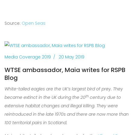
Source:
Open Seas
Media Coverage 2019
20 May 2019
WTSE ambassador, Maia writes for RSPB
Blog
White-tailed eagles are the UK’s largest bird of prey. They
th
became extinct in the UK during the 20
century due to
extensive habitat changes and illegal killing. They were
reintroduced in the late 1970s and th
ere are now more than
100 territorial pairs in Scotland.